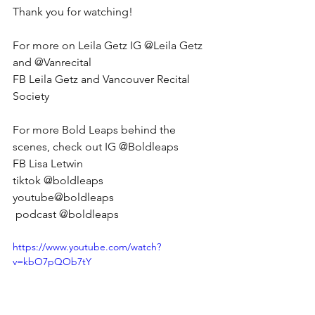
Thank you for watching! 
For more on Leila Getz IG @Leila Getz 
and @Vanrecital 
FB Leila Getz and Vancouver Recital 
Society 
For more Bold Leaps behind the 
scenes, check out IG @Boldleaps 
FB Lisa Letwin 
tiktok @boldleaps 
youtube@boldleaps
 podcast @boldleaps
https://www.youtube.com/watch?
v=kbO7pQOb7tY