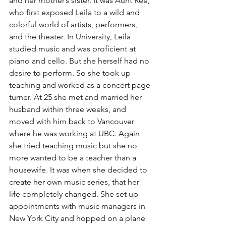
and her mother’s sister. It was Aunt Ree, 
who first exposed Leila to a wild and 
colorful world of artists, performers, 
and the theater. In University, Leila 
studied music and was proficient at 
piano and cello. But she herself had no 
desire to perform. So she took up 
teaching and worked as a concert page 
turner. At 25 she met and married her 
husband within three weeks, and 
moved with him back to Vancouver 
where he was working at UBC. Again 
she tried teaching music but she no 
more wanted to be a teacher than a 
housewife. It was when she decided to 
create her own music series, that her 
life completely changed. She set up 
appointments with music managers in 
New York City and hopped on a plane 