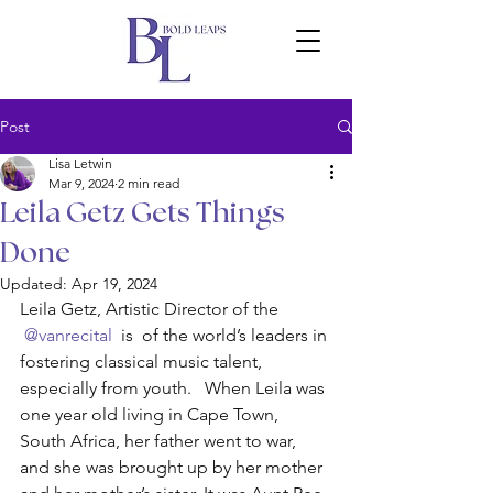
Post
Lisa Letwin
Mar 9, 2024
2 min read
Leila Getz Gets Things
Done
Updated:
Apr 19, 2024
Leila Getz, Artistic Director of the 
 @vanrecital 
 is  of the world’s leaders in 
fostering classical music talent, 
especially from youth.   When Leila was 
one year old living in Cape Town, 
South Africa, her father went to war, 
and she was brought up by her mother 