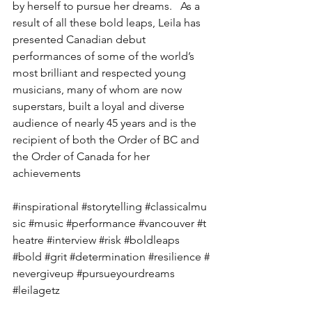
by herself to pursue her dreams.   As a 
result of all these bold leaps, Leila has 
presented Canadian debut 
performances of some of the world’s 
most brilliant and respected young 
musicians, many of whom are now 
superstars, built a loyal and diverse 
audience of nearly 45 years and is the 
recipient of both the Order of BC and 
the Order of Canada for her 
achievements 
#inspirational
#storytelling
#classicalmu
sic
#music
#performance
#vancouver
#t
heatre
#interview
#risk
#boldleaps
#bold
#grit
#determination
#resilience
#
nevergiveup
#pursueyourdreams
#leilagetz