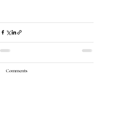
Comments
Write a comment...