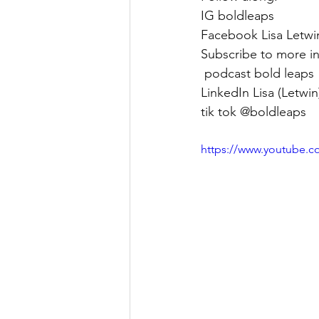
IG boldleaps 
Facebook Lisa Letwi
Subscribe to more in
 podcast bold leaps 
LinkedIn Lisa (Letwi
tik tok @boldleaps
https://www.youtube.