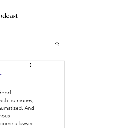
odcast
r
 Good. 
with no money, 
raumatized. And 
enous 
ecome a lawyer. 