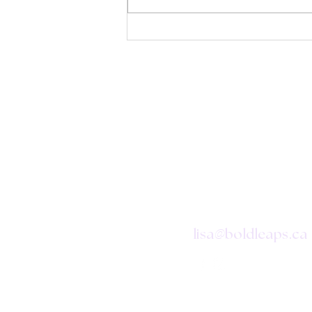
CONTAC
@
lisa
boldleaps.ca