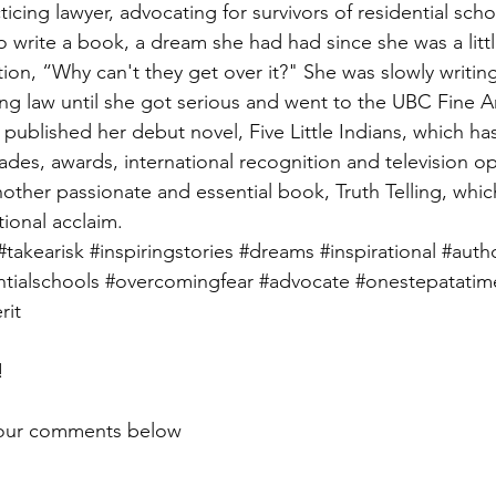
icing lawyer, advocating for survivors of residential scho
 write a book, a dream she had had since she was a little
ion, “Why can't they get over it?" She was slowly writin
cing law until she got serious and went to the UBC Fine A
e published her debut novel, Five Little Indians, which ha
des, awards, international recognition and television o
nother passionate and essential book, Truth Telling, which
ional acclaim. 
#takearisk
#inspiringstories
#dreams
#inspirational
#auth
ntialschools
#overcomingfear
#advocate
#onestepatatim
rit
! 
your comments below 