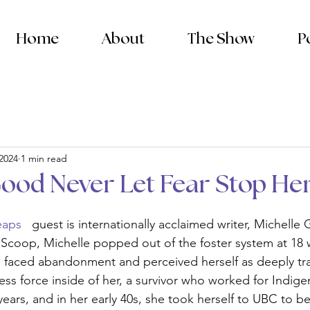
Home
About
The Show
P
 2024
1 min read
Good Never Let Fear Stop He
eaps 
  guest is internationally acclaimed writer, Michelle
Scoop, Michelle popped out of the foster system at 18 
he faced abandonment and perceived herself as deeply t
less force inside of her, a survivor who worked for Indig
years, and in her early 40s, she took herself to UBC to b