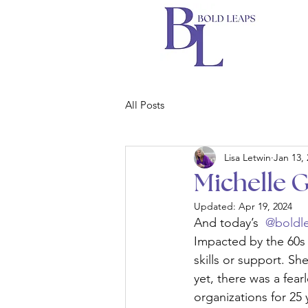
All Posts
Lisa Letwin
Jan 13,
Michelle 
Updated:
Apr 19, 2024
And today’s 
 @boldl
Impacted by the 60s 
skills or support. S
yet, there was a fear
organizations for 25 