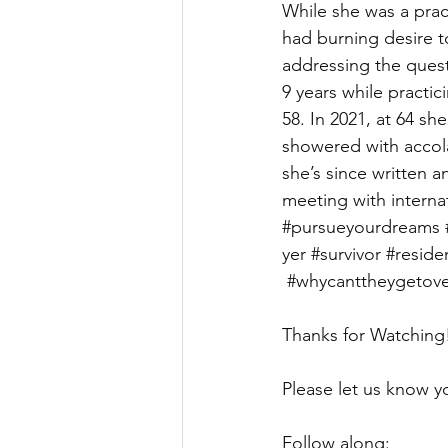
While she was a pract
had burning desire to
addressing the quest
9 years while practi
58. In 2021, at 64 sh
showered with accola
she’s since written a
meeting with internat
#pursueyourdreams
yer
#survivor
#reside
#whycanttheygetove
Thanks for Watching
Please let us know 
Follow along: 