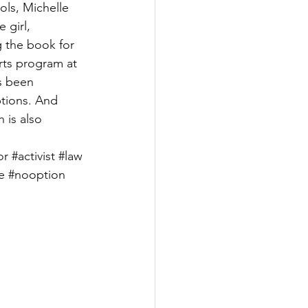
ols, Michelle 
 girl, 
g the book for 
rts program at 
s been 
ptions. And 
 is also 
or
#activist
#law
e
#nooption