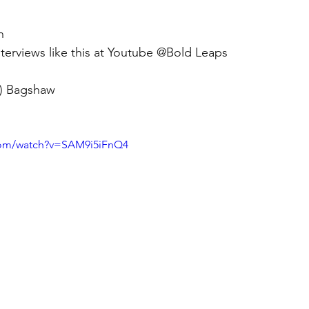
n 
terviews like this at Youtube @Bold Leaps
n) Bagshaw 
com/watch?v=SAM9i5iFnQ4