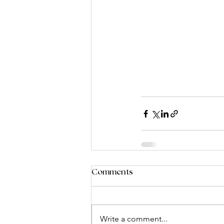
Comments
Write a comment...