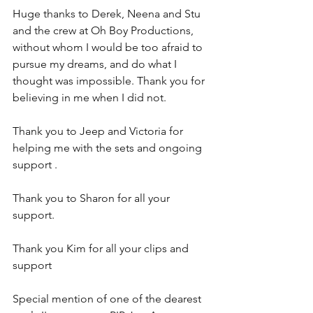
Huge thanks to Derek, Neena and Stu 
and the crew at Oh Boy Productions, 
without whom I would be too afraid to 
pursue my dreams, and do what I 
thought was impossible. Thank you for 
believing in me when I did not. 
Thank you to Jeep and Victoria for 
helping me with the sets and ongoing 
support . 
Thank you to Sharon for all your 
support. 
Thank you Kim for all your clips and 
support 
Special mention of one of the dearest 