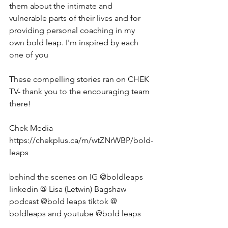
them about the intimate and 
vulnerable parts of their lives and for 
providing personal coaching in my 
own bold leap. I'm inspired by each 
one of you 
These compelling stories ran on CHEK 
TV- thank you to the encouraging team 
there! 
Chek Media 
https://chekplus.ca/m/wtZNrWBP/bold-
leaps
behind the scenes on IG @boldleaps  
linkedin @ Lisa (Letwin) Bagshaw 
podcast @bold leaps tiktok @ 
boldleaps and youtube @bold leaps