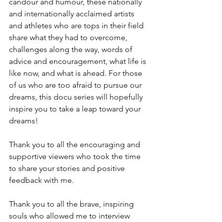
candour and humour, these nationally 
and internationally acclaimed artists 
and athletes who are tops in their field 
share what they had to overcome, 
challenges along the way, words of 
advice and encouragement, what life is 
like now, and what is ahead. For those 
of us who are too afraid to pursue our 
dreams, this docu series will hopefully 
inspire you to take a leap toward your 
dreams! 
Thank you to all the encouraging and 
supportive viewers who took the time 
to share your stories and positive 
feedback with me. 
Thank you to all the brave, inspiring 
souls who allowed me to interview 