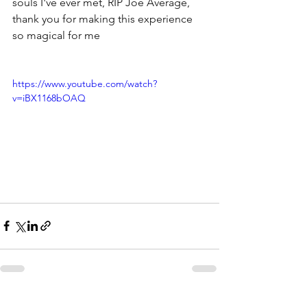
souls I've ever met, RIP Joe Average, 
thank you for making this experience 
so magical for me
https://www.youtube.com/watch?
v=iBX1168bOAQ