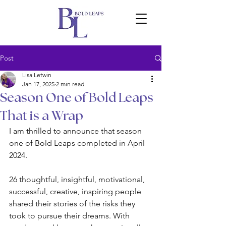
Post
Lisa Letwin
Jan 17, 2025
2 min read
Season One of Bold Leaps
That is a Wrap
I am thrilled to announce that season 
one of Bold Leaps completed in April 
2024. 
26 thoughtful, insightful, motivational, 
successful, creative, inspiring people 
shared their stories of the risks they 
took to pursue their dreams. With 