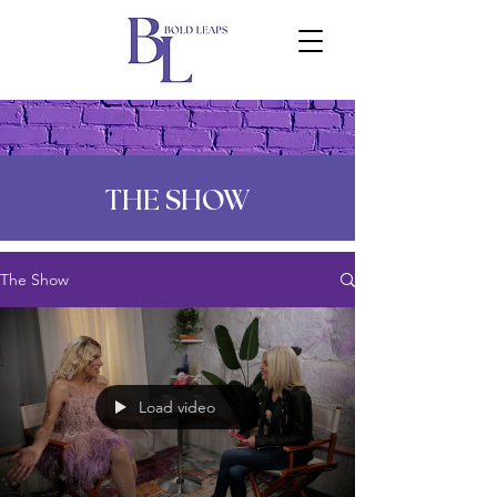
THE SHOW
The Show
Load video