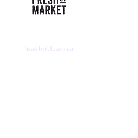
CONTACT
@
lisa
boldleaps.ca