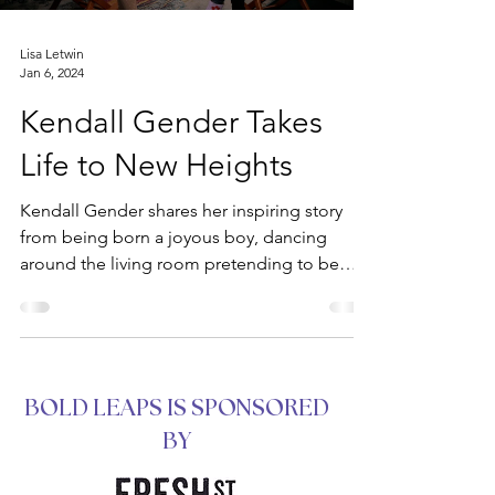
Lisa Letwin
Jan 6, 2024
Kendall Gender Takes
Life to New Heights
Kendall Gender shares her inspiring story
from being born a joyous boy, dancing
around the living room pretending to be
Brittany Spears,...
BOLD LEAPS IS SPONSORED
BY