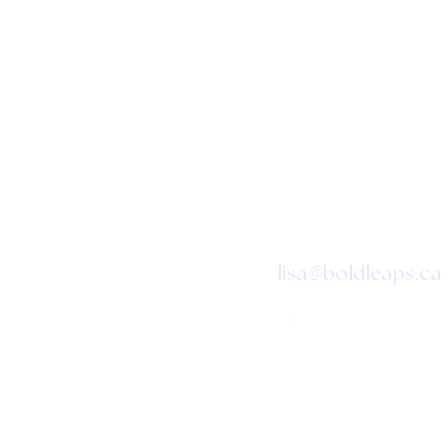
CONTAC
@
lisa
boldleaps.ca