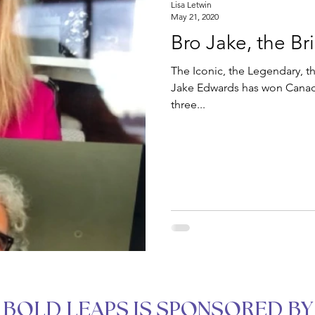
Lisa Letwin
May 21, 2020
Bro Jake, the Br
The Iconic, the Legendary, th
Jake Edwards has won Canadi
three...
BOLD LEAPS IS SPONSORED BY