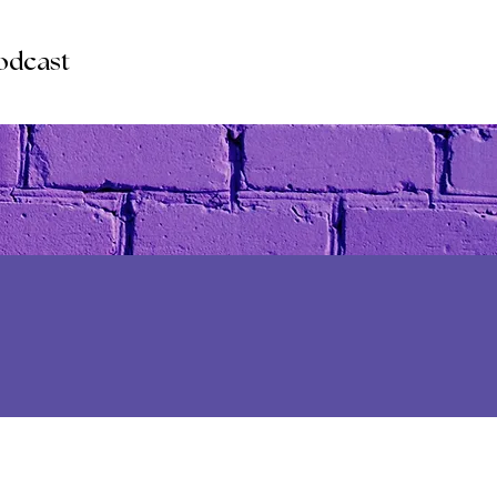
odcast