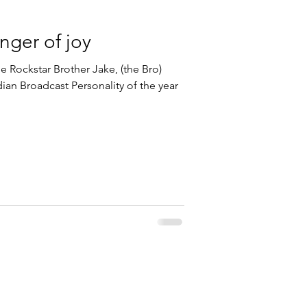
inger of joy
e Rockstar Brother Jake, (the Bro)
an Broadcast Personality of the year