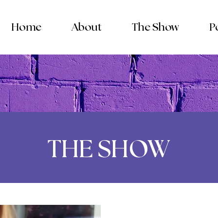
Home
About
The Show
P
THE SHOW