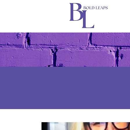
All Posts