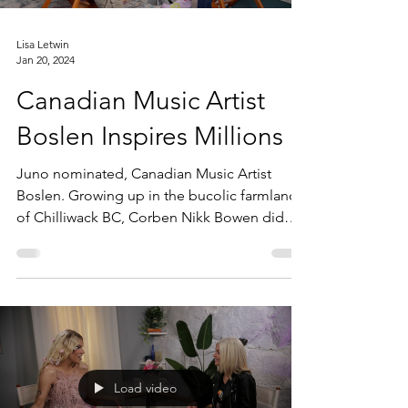
Lisa Letwin
Jan 20, 2024
Canadian Music Artist
Boslen Inspires Millions
Juno nominated, Canadian Music Artist
Boslen. Growing up in the bucolic farmland
of Chilliwack BC, Corben Nikk Bowen did
not have a...
Load video