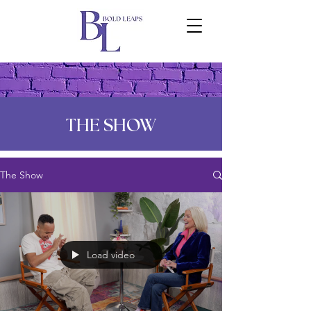
THE SHOW
The Show
Load video