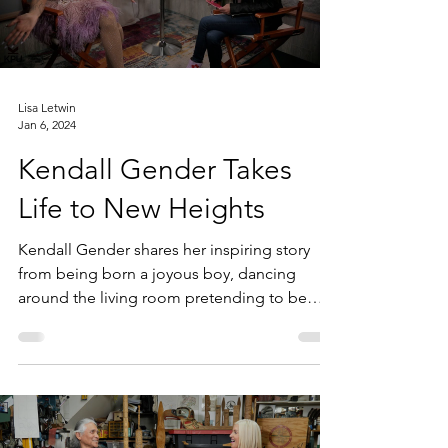
Lisa Letwin
Jan 6, 2024
Kendall Gender Takes
Life to New Heights
Kendall Gender shares her inspiring story
from being born a joyous boy, dancing
around the living room pretending to be
Brittany Spears,...