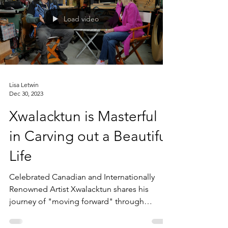
Load video
Lisa Letwin
Dec 30, 2023
Xwalacktun is Masterful
in Carving out a Beautiful
Life
Celebrated Canadian and Internationally
Renowned Artist Xwalacktun shares his
journey of "moving forward" through
overcoming obstacles,...